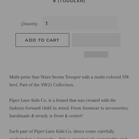
8 (TODDLER)
Quantity
ADD TO CART
Multi-print Star Wars Storm Trooper with a multi-colored SW
heel. Part of the SW21 Collection.
Piper Lane Kids Co. is a brand that was created with the
fashion-forward child in mind. From footwear to accessories,
handmade & trendy is front & center!
Each pair of Piper Lane Kids Co. shoes come carefully