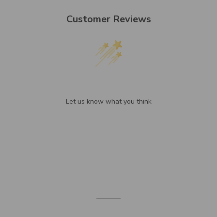
Customer Reviews
We’re looking for stars!
Let us know what you think
Be the first to write a review!