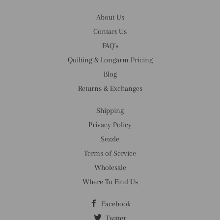
About Us
Contact Us
FAQ's
Quilting & Longarm Pricing
Blog
Returns & Exchanges
Shipping
Privacy Policy
Sezzle
Terms of Service
Wholesale
Where To Find Us
Facebook
Twitter