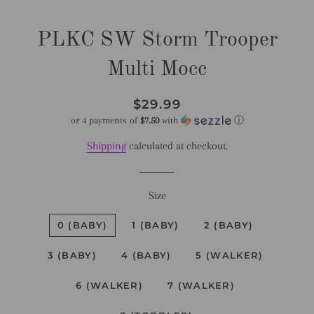
PLKC SW Storm Trooper
Multi Mocc
Regular
Sale
$29.99
price
price
or 4 payments of
$7.50
with
ⓘ
Shipping
calculated at checkout.
Size
0 (BABY)
1 (BABY)
2 (BABY)
3 (BABY)
4 (BABY)
5 (WALKER)
6 (WALKER)
7 (WALKER)