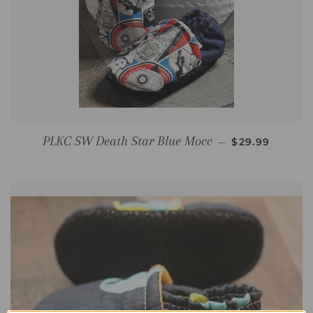
REGULAR PRI
PLKC SW Death Star Blue Mocc
—
$29.99