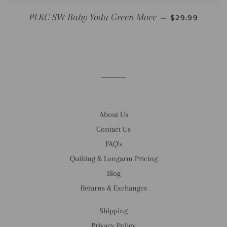
REGULAR PR
PLKC SW Baby Yoda Green Mocc
—
$29.99
About Us
Contact Us
FAQ's
Quilting & Longarm Pricing
Blog
Returns & Exchanges
Shipping
Privacy Policy