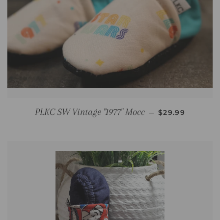
REGULAR PRIC
PLKC SW Vintage "1977" Mocc
—
$29.99