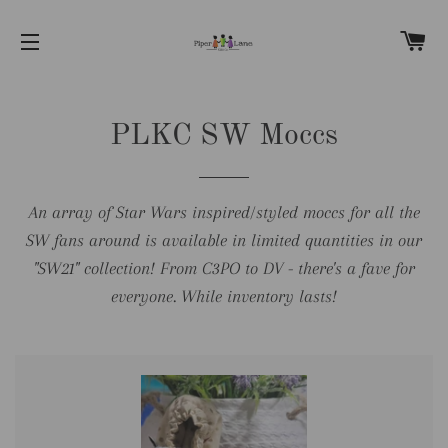
C
SITE NAVIGATION
PLKC SW Moccs
An array of Star Wars inspired/styled moccs for all the
SW fans around is available in limited quantities in our
"SW21" collection! From C3PO to DV - there's a fave for
everyone. While inventory lasts!