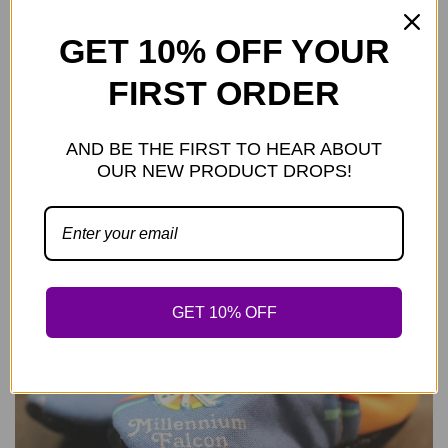
GET 10% OFF YOUR
FIRST ORDER
AND BE THE FIRST TO HEAR ABOUT
REGULAR PRICE
PLKC SW DV Mocc
—
$29.99
OUR NEW PRODUCT DROPS!
GET 10% OFF