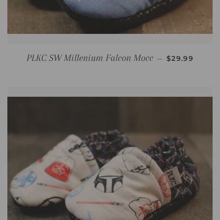
REGULAR PR
PLKC SW Millenium Falcon Mocc
—
$29.99