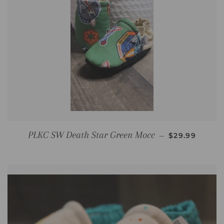
REGULAR PR
PLKC SW Death Star Green Mocc
—
$29.99