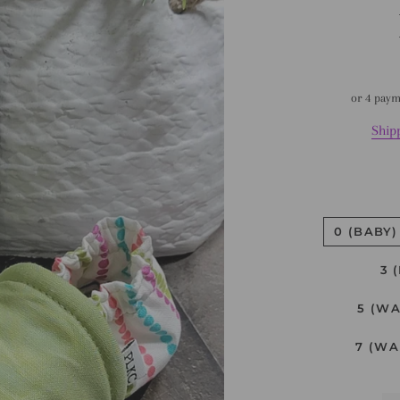
or 4 pay
Ship
0 (BABY)
3 
5 (W
7 (WA