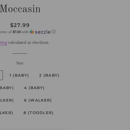
Moccasin
Regular
Sale
$27.99
price
price
ments of
$7.00
with
ⓘ
ping
calculated at checkout.
Size
1 (BABY)
2 (BABY)
(BABY)
4 (BABY)
ALKER)
6 (WALKER)
LKER)
8 (TODDLER)