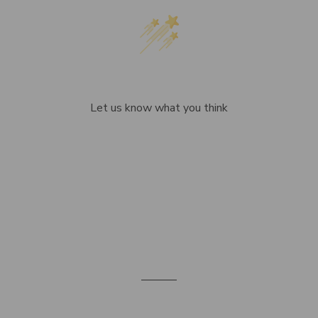
We’re looking for stars!
Let us know what you think
Be the first to write a review!