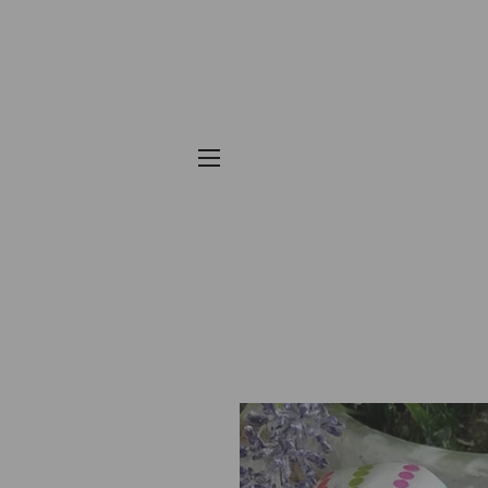
SITE NAVIGATION