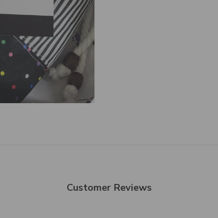
Customer Reviews