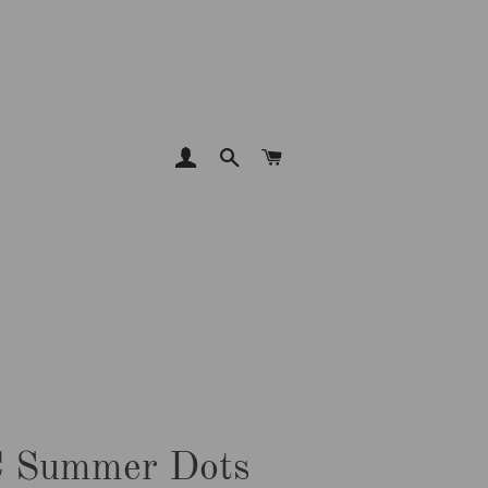
LOG IN
SEARCH
CART
 Summer Dots