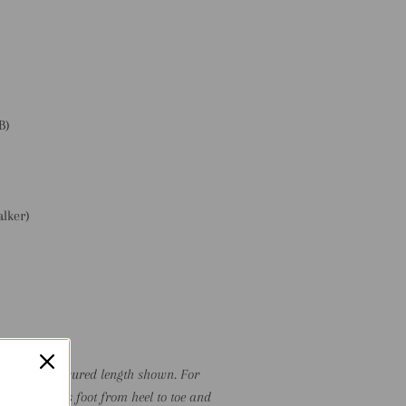
:
B)
alker)
)
P TO the measured length shown. For
ure the child's foot from heel to toe and