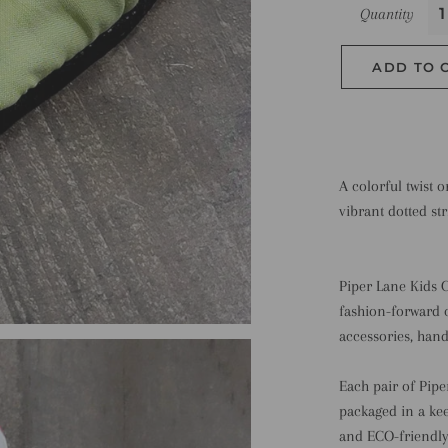
Quantity
ADD TO 
A colorful twist 
vibrant dotted str
Piper Lane Kids C
fashion-forward 
accessories, hand
Each pair of Pipe
packaged in a kee
and ECO-friendly?