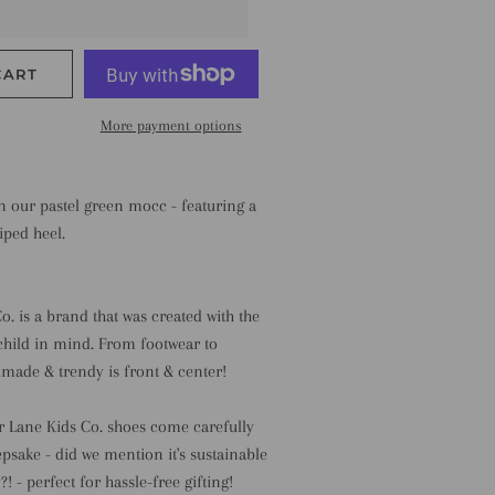
CART
More payment options
on our pastel green mocc - featuring a
iped heel.
o. is a brand that was created with the
child in mind. From footwear to
made & trendy is front & center!
r Lane Kids Co. shoes come carefully
psake - did we mention it's sustainable
! - perfect for hassle-free gifting!