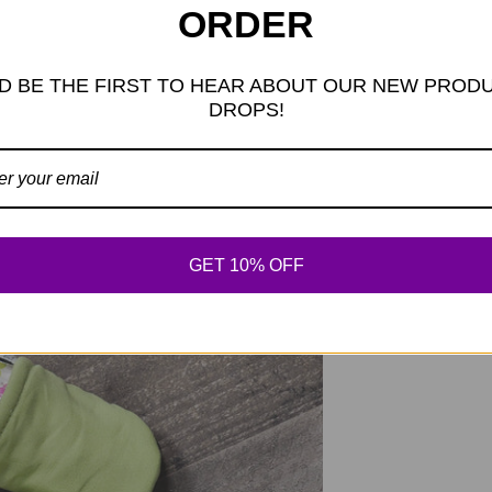
ORDER
add 1/4" for room.
measures 3.25" from
Because we do not
D BE THE FIRST TO HEAR ABOUT OUR NEW PROD
would then select 
DROPS!
measuring 3.75" in
GET 10% OFF