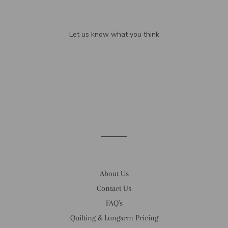
We’re looking for stars!
Let us know what you think
Be the first to write a review!
About Us
Contact Us
FAQ's
Quilting & Longarm Pricing