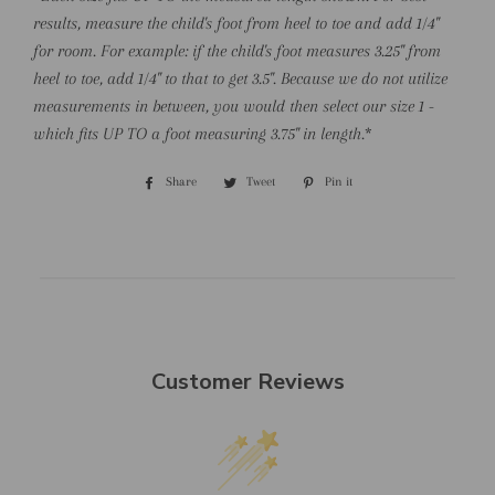
results, measure the child's foot from heel to toe and add 1/4"
for room. For example: if the child's foot measures 3.25" from
heel to toe, add 1/4" to that to get 3.5". Because we do not utilize
measurements in between, you would then select our size 1 -
which fits UP TO a foot measuring 3.75" in length.
*
Share
Share
Tweet
Tweet
Pin it
Pin
on
on
on
Facebook
Twitter
Pinterest
Customer Reviews