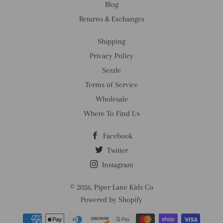
Blog
Returns & Exchanges
Shipping
Privacy Policy
Sezzle
Terms of Service
Wholesale
Where To Find Us
Facebook
Twitter
Instagram
© 2026,
Piper Lane Kids Co
Powered by Shopify
Payment