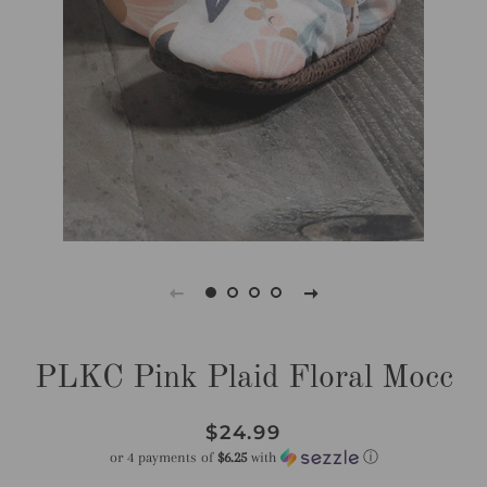
PLKC Pink Plaid Floral Mocc
Regular
Sale
$24.99
price
price
or 4 payments of
$6.25
with
ⓘ