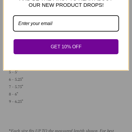
OUR NEW PRODUCT DROPS!
Made to order.
*Available Sizing:
0 - 3"
1 - 3.75"
GET 10% OFF
2 - 4"
3 - 4.5"
4 - 4.75"
5 - 5"
6 - 5.25"
7 - 5.75"
8 - 6"
9 - 6.25"
*
Each size fits UP TO the measured length shown. For best