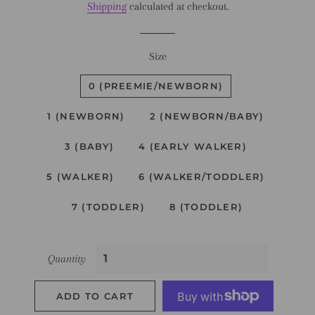
Shipping
calculated at checkout.
Size
0 (PREEMIE/NEWBORN)
1 (NEWBORN)
2 (NEWBORN/BABY)
3 (BABY)
4 (EARLY WALKER)
5 (WALKER)
6 (WALKER/TODDLER)
7 (TODDLER)
8 (TODDLER)
Quantity
ADD TO CART