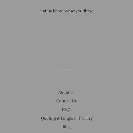
Let us know what you think
Be the first to write a review!
About Us
Contact Us
FAQ's
Quilting & Longarm Pricing
Blog