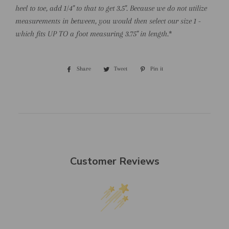
heel to toe, add 1/4" to that to get 3.5". Because we do not utilize
measurements in between, you would then select our size 1 -
which fits UP TO a foot measuring 3.75" in length.
*
Share
Share
Tweet
Tweet
Pin it
Pin
on
on
on
Facebook
Twitter
Pinterest
Customer Reviews
We’re looking for stars!