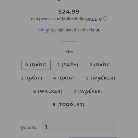
Regular
Sale
$24.99
price
price
or 4 payments of
$6.25
with
ⓘ
Shipping
calculated at checkout.
Size
0 (BABY)
1 (BABY)
2 (BABY)
3 (BABY)
4 (BABY)
5 (WALKER)
6 (WALKER)
7 (WALKER)
8 (TODDLER)
Quantity