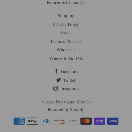
Returns & Exchanges
Shipping
Privacy Policy
Sezzle
Terms of Service
Wholesale
Where To Find Us
Facebook
Twitter
Instagram
© 2026,
Piper Lane Kids Co
Powered by Shopify
Payment
methods