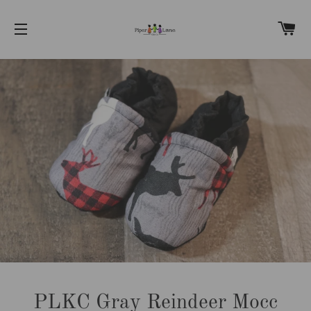
C
SITE NAVIGATION
PLKC Gray Reindeer Mocc