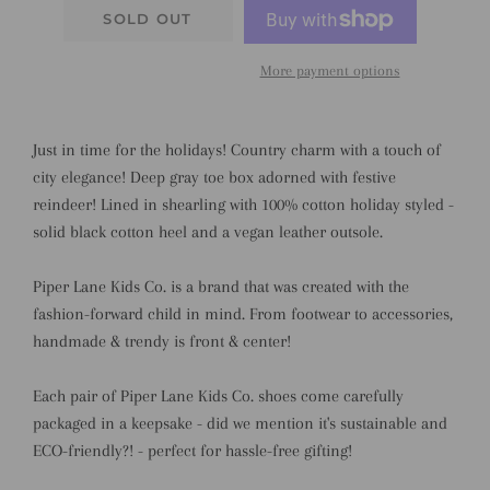
SOLD OUT
More payment options
Just in time for the holidays! Country charm with a touch of
city elegance! Deep gray toe box adorned with festive
reindeer! Lined in shearling with 100% cotton holiday styled -
solid black cotton heel and a vegan leather outsole.
Piper Lane Kids Co. is a brand that was created with the
fashion-forward child in mind. From footwear to accessories,
handmade & trendy is front & center!
Each pair of Piper Lane Kids Co. shoes come carefully
packaged in a keepsake - did we mention it's sustainable and
ECO-friendly?! - perfect for hassle-free gifting!