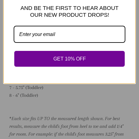
Made to order.
AND BE THE FIRST TO HEAR ABOUT
OUR NEW PRODUCT DROPS!
*Available Sizing:
0 - 3" (Preemie/NB)
1 - 3.75" (NB)
2 - 4" (NB/Baby)
3 - 4.5" (Baby)
GET 10% OFF
4 - 4.75" (Early Walker)
5 - 5" (Walker)
6 - 5.25" (Walker)
7 - 5.75" (Toddler)
8 - 6" (Toddler)
*
Each size fits UP TO the measured length shown. For best
results, measure the child's foot from heel to toe and add 1/4"
for room. For example: if the child's foot measures 3.25" from