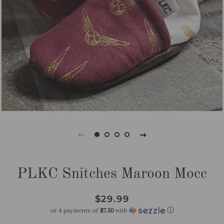
PLKC Snitches Maroon Mocc
Regular
Sale
$29.99
price
price
or 4 payments of
$7.50
with
ⓘ