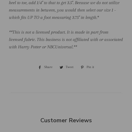
heel to toe, add 1/4" to that to get 3.5". Because we do not utilize
measurements in between, you would then select our size 1 -
which fits UP TO a foot measuring 3.75" in length.
*
**This is not a licensed product. It is made in part from
licensed fabric. This business is not affiliated with or associated
with Harry Potter or NBCUniversal.**
Share
Share
Tweet
Tweet
Pin it
Pin
on
on
on
Facebook
Twitter
Pinterest
Customer Reviews