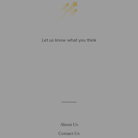
We’re looking for stars!
Let us know what you think
Be the first to write a review!
About Us
Contact Us