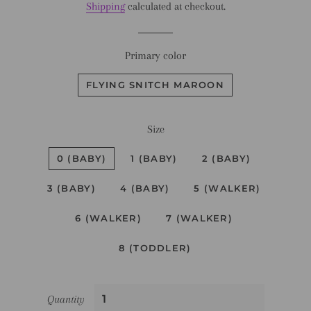
Shipping
calculated at checkout.
Primary color
FLYING SNITCH MAROON
Size
0 (BABY)
1 (BABY)
2 (BABY)
3 (BABY)
4 (BABY)
5 (WALKER)
6 (WALKER)
7 (WALKER)
8 (TODDLER)
Quantity