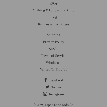
FAQ's
Quilting & Longarm Pricing
Blog
Returns & Exchanges
Shipping
Privacy Policy
Sezzle
Terms of Service
Wholesale
Where To Find Us
Facebook
Twitter
Instagram
© 2026,
Piper Lane Kids Co