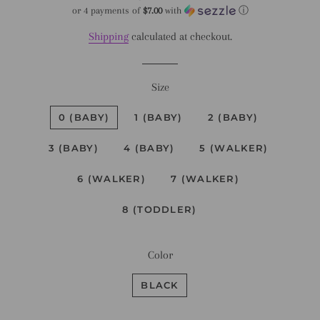
price
price
or 4 payments of
$7.00
with
ⓘ
Shipping
calculated at checkout.
Size
0 (BABY)
1 (BABY)
2 (BABY)
3 (BABY)
4 (BABY)
5 (WALKER)
6 (WALKER)
7 (WALKER)
8 (TODDLER)
Color
BLACK