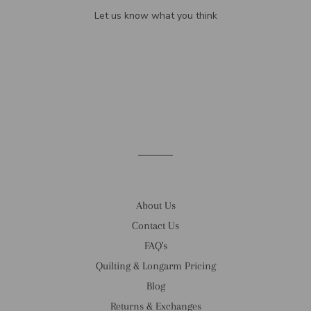
Let us know what you think
Be the first to write a review!
About Us
Contact Us
FAQ's
Quilting & Longarm Pricing
Blog
Returns & Exchanges