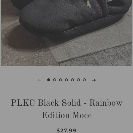
PLKC Black Solid - Rainbow
Edition Mocc
Regular
Sale
$27.99