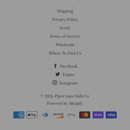
Shipping
Privacy Policy
Sezzle
Terms of Service
Wholesale
Where To Find Us
Facebook
Twitter
Instagram
© 2026,
Piper Lane Kids Co
Powered by Shopify
Payment
methods