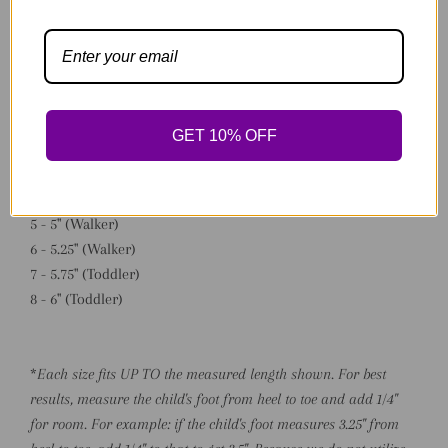
*Available Sizing:
0 - 3" (Preemie/NB)
1 - 3.75" (NB)
GET 10% OFF
2 - 4" (NB/Baby)
3 - 4.5" (Baby)
4 - 4.75" (Early Walker)
5 - 5" (Walker)
6 - 5.25" (Walker)
7 - 5.75" (Toddler)
8 - 6" (Toddler)
*
Each size fits UP TO the measured length shown. For best
results, measure the child's foot from heel to toe and add 1/4"
for room. For example: if the child's foot measures 3.25" from