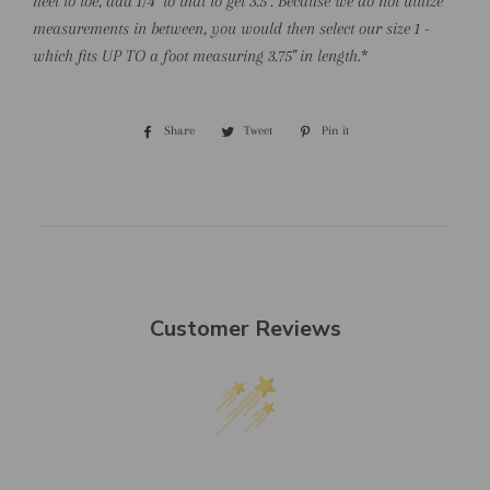
heel to toe, add 1/4" to that to get 3.5". Because we do not utilize
measurements in between, you would then select our size 1 -
which fits UP TO a foot measuring 3.75" in length.
*
Share
Share
Tweet
Tweet
Pin it
Pin
on
on
on
Facebook
Twitter
Pinterest
Customer Reviews
We’re looking for stars!