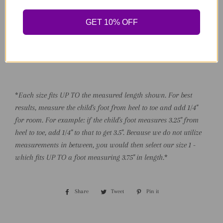
4 - 4.75" (Early Walker)
5 - 5" (Walker)
GET 10% OFF
6 - 5.25" (Walker)
7 - 5.75" (Toddler)
8 - 6" (Toddler)
*
Each size fits UP TO the measured length shown. For best
results, measure the child's foot from heel to toe and add 1/4"
for room. For example: if the child's foot measures 3.25" from
heel to toe, add 1/4" to that to get 3.5". Because we do not utilize
measurements in between, you would then select our size 1 -
which fits UP TO a foot measuring 3.75" in length.
*
Share
Share
Tweet
Tweet
Pin it
Pin
on
on
on
Facebook
Twitter
Pinterest