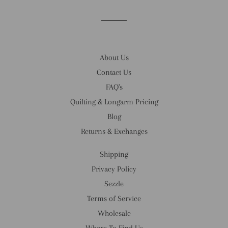
About Us
Contact Us
FAQ's
Quilting & Longarm Pricing
Blog
Returns & Exchanges
Shipping
Privacy Policy
Sezzle
Terms of Service
Wholesale