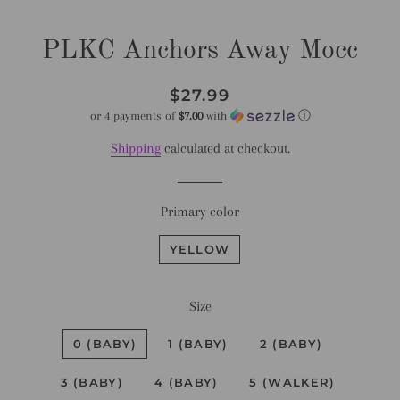
PLKC Anchors Away Mocc
Regular
Sale
$27.99
price
price
or 4 payments of
$7.00
with
ⓘ
Shipping
calculated at checkout.
Primary color
YELLOW
Size
0 (BABY)
1 (BABY)
2 (BABY)
3 (BABY)
4 (BABY)
5 (WALKER)