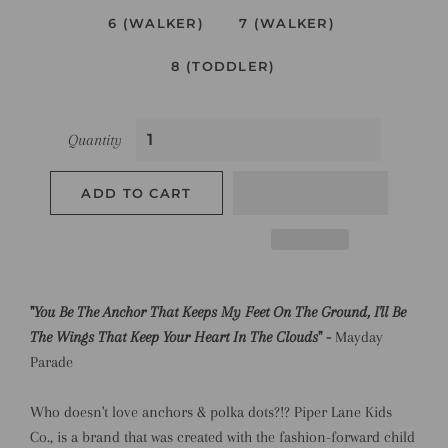
6 (WALKER)
7 (WALKER)
8 (TODDLER)
Quantity
ADD TO CART
"
You Be The Anchor That Keeps My Feet On The Ground, I'll Be
The Wings That Keep Your Heart In The Clouds
" -
Mayday
Parade
Who doesn't love anchors & polka dots?!? Piper Lane Kids
Co., is a brand that was created with the fashion-forward child