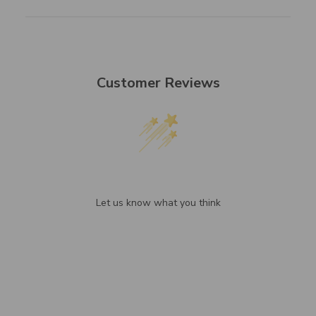
Customer Reviews
We’re looking for stars!
Let us know what you think
Be the first to write a review!