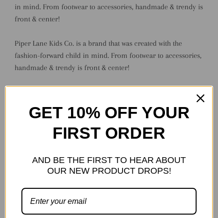
in mind. From footwear to accessories, handmade & trendy is
front & center!
Piper Lane Kids Co. is a brand that was created with the
fashion-forward child in mind. From footwear to accessories,
handmade & trendy is front & center!
Each pair of Piper Lane Kids Co. shoes come carefully
packaged in a keepsake - perfect for hassle-free gifting!
GET 10% OFF YOUR
FIRST ORDER
Made to order.
*Available Sizing:
AND BE THE FIRST TO HEAR ABOUT
OUR NEW PRODUCT DROPS!
0 - 3" (Preemie/NB)
1 - 3.75" (NB)
2 - 4" (NB/Baby)
3 - 4.5" (Baby)