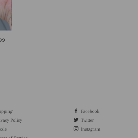
ULAR PRICE
99
ipping
Facebook
ivacy Policy
Twitter
zzle
Instagram