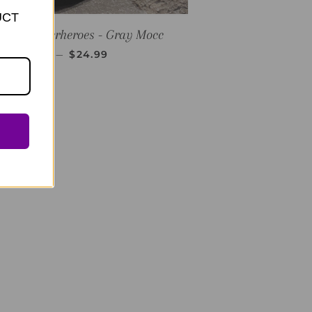
UCT
E
PLKC Superheroes - Gray Mocc
REGULAR PRICE
—
$24.99