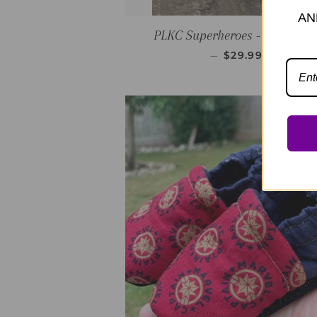
AN
PLKC Superheroes - Red Mocc
REGULAR PRIC
—
$29.99