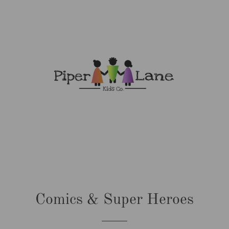
Comics & Super Heroes