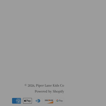
© 2026,
Piper Lane Kids Co
Powered by Shopify
Payment