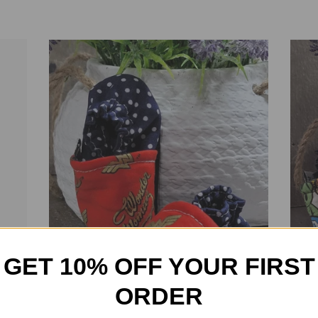
GET 10% OFF YOUR FIRST
ORDER