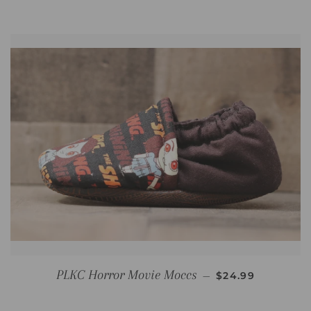
REGULAR PRICE
PLKC Horror Movie Moccs
—
$24.99