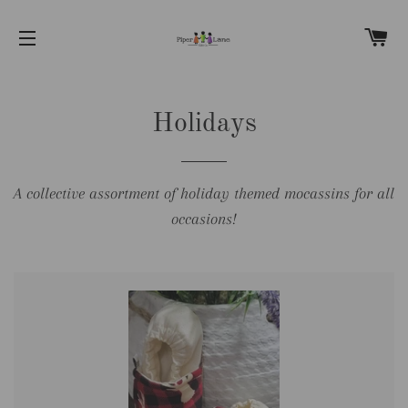
C
SITE NAVIGATION
Holidays
A collective assortment of holiday themed mocassins for all
occasions!