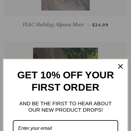
REGULAR PRIC
PLKC Holiday Alpaca Mocc
—
$24.99
GET 10% OFF YOUR
FIRST ORDER
AND BE THE FIRST TO HEAR ABOUT
OUR NEW PRODUCT DROPS!