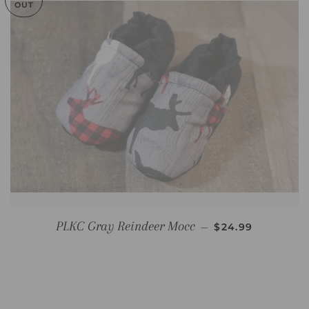
OUT
REGULAR PRICE
PLKC Gray Reindeer Mocc
—
$24.99