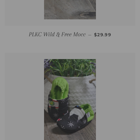
REGULAR PRICE
PLKC Wild & Free Mocc
—
$29.99