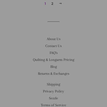
1
2
NEXT
About Us
Contact Us
FAQ's
Quilting & Longarm Pricing
Blog
Returns & Exchanges
Shipping
Privacy Policy
Sezzle
Terms of Service