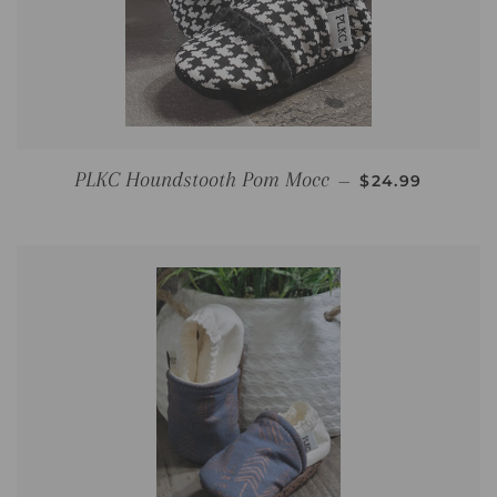
REGULAR PRI
PLKC Houndstooth Pom Mocc
—
$24.99