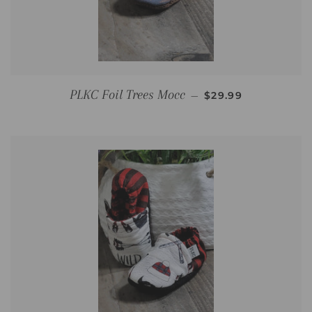
REGULAR PRICE
PLKC Foil Trees Mocc
—
$29.99