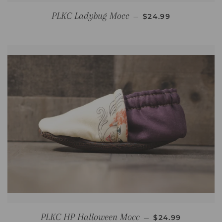
REGULAR PRICE
PLKC Ladybug Mocc
—
$24.99
REGULAR PRICE
PLKC HP Halloween Mocc
—
$24.99