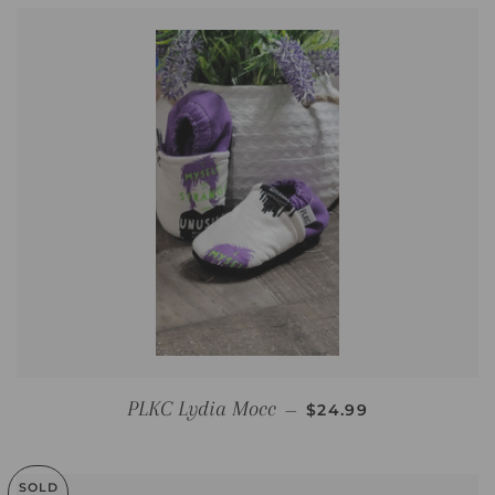
REGULAR PRICE
PLKC Lydia Mocc
—
$24.99
SOLD