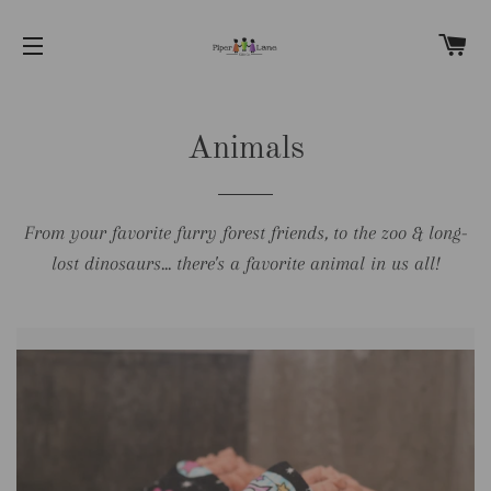
C
SITE NAVIGATION
Animals
From your favorite furry forest friends, to the zoo & long-
lost dinosaurs... there's a favorite animal in us all!