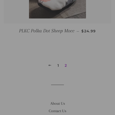
REGULAR PRIC
PLKC Polka Dot Sheep Mocc
—
$24.99
PREVIOUS
1
2
About Us
Contact Us