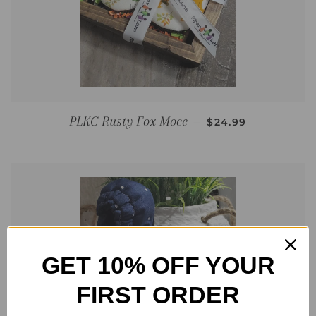
REGULAR PRICE
PLKC Rusty Fox Mocc
—
$24.99
GET 10% OFF YOUR
FIRST ORDER