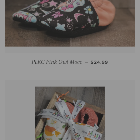
REGULAR PRICE
PLKC Pink Owl Mocc
—
$24.99