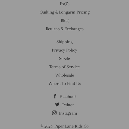
FAQ's
Quilting & Longarm Pricing
Blog
Returns & Exchanges
Shipping
Privacy Policy
Sezzle
Terms of Service
Wholesale
Where To Find Us
Facebook
Twitter
Instagram
© 2026,
Piper Lane Kids Co