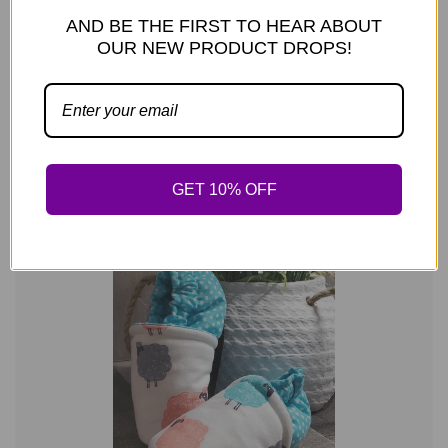
AND BE THE FIRST TO HEAR ABOUT
OUR NEW PRODUCT DROPS!
REGULAR PRI
PLKC Polka Dot Elephant Mocc
—
$24.99
GET 10% OFF