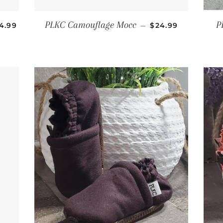
GULAR PRICE
REGULAR PRICE
PLKC Camouflage Mocc
P
4.99
—
$24.99