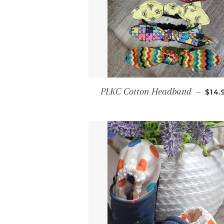
REG
PLKC Cotton Headband
—
$14.