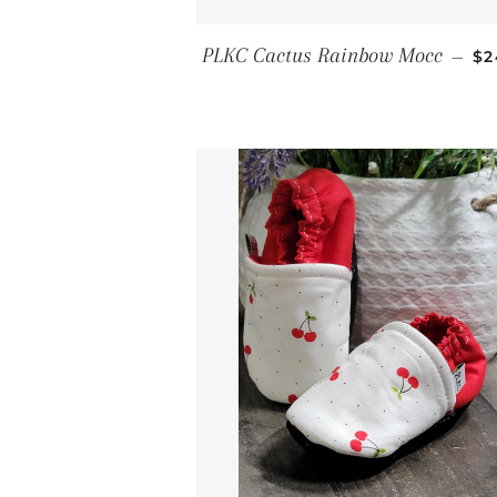
RE
PLKC Cactus Rainbow Mocc
—
$2