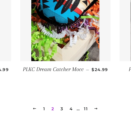
GULAR PRICE
REGULAR PRICE
PLKC Dream Catcher Mocc
4.99
—
$24.99
PREVIOUS
1
2
3
4
…
11
NEXT