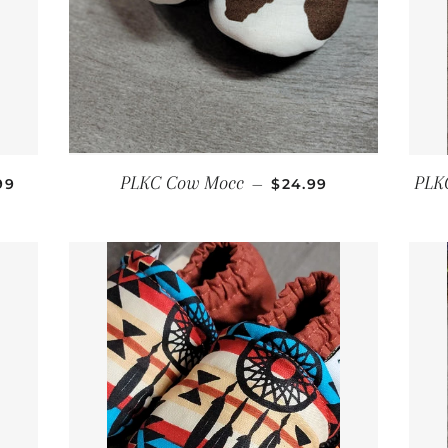
ULAR PRICE
REGULAR PRICE
PLKC Cow Mocc
PLK
99
—
$24.99