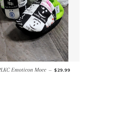
REGULAR PRICE
PLKC Emoticon Mocc
—
$29.99