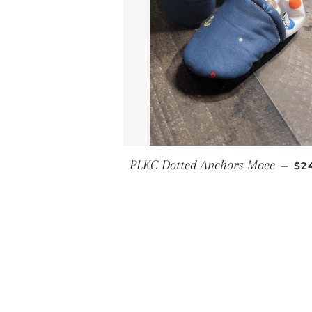
RE
PLKC Dotted Anchors Mocc
—
$2