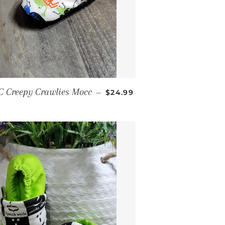
REGULAR PRICE
C Creepy Crawlies Mocc
—
$24.99