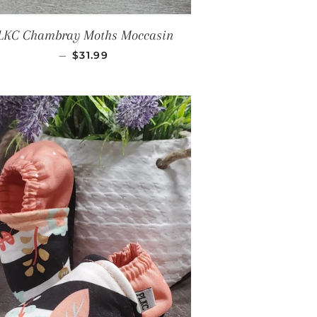
LKC Chambray Moths Moccasin
REGULAR PRICE
—
$31.99