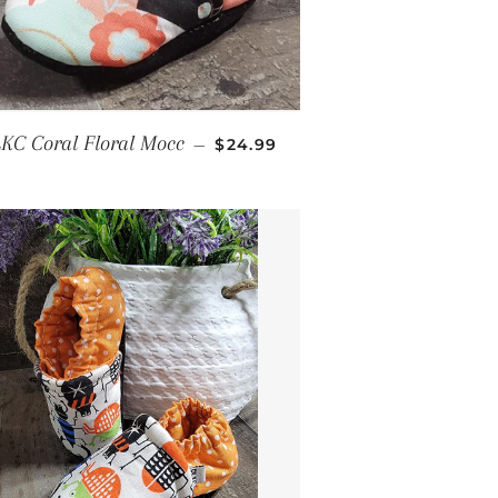
E
REGULAR PRICE
KC Coral Floral Mocc
—
$24.99