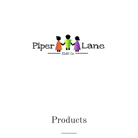
Products