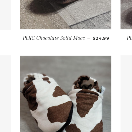
AR PRICE
REGULAR PRIC
PLKC Chocolate Solid Mocc
PL
9
—
$24.99