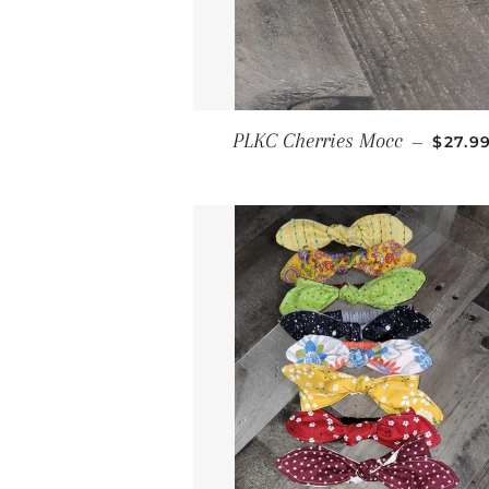
REGUL
PLKC Cherries Mocc
—
$27.9